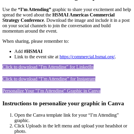
Use the
“I’m Attending”
graphic to share your excitement and help
spread the word about the
HSMAI Americas Commercial
Strategy Conference
. Download the image and include it in a post
on your social channels to join the conversation and build
momentum around the event.
When sharing, please remember to:
Add
#HSMAI
Link to the event site at
https://commercial.hsmai.org/
.
Click to download "I'm Attending" for LinkedIn
Click to download “I’m Attending” for Instagram
Personalize Your "I’m Attending" Graphic in Canva
Instructions to personalize your graphic in Canva
Open the Canva template link for your “I’m Attending”
graphic.
Click Uploads in the left menu and upload your headshot or
photo.