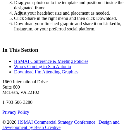
Drag your photo onto the template and position it inside the
designated frame.
Adjust your headshot size and placement as needed.
Click Share in the right menu and then click Download.
Download your finished graphic and share it on LinkedIn,
Instagram, or your preferred social platform.
In This Section
HSMAI Conference & Meeting Policies
Who’s Coming to San Antonio
Download I’m Attending Graphics
1660 International Drive
Suite 600
McLean, VA 22102
1-703-506-3280
Privacy Policy
© 2026
HSMAI Commercial Strategy Conference
|
Design and
Development by Bean Creative