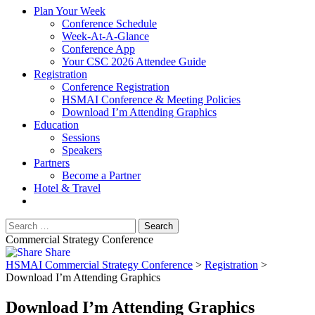
Plan Your Week
Conference Schedule
Week-At-A-Glance
Conference App
Your CSC 2026 Attendee Guide
Registration
Conference Registration
HSMAI Conference & Meeting Policies
Download I’m Attending Graphics
Education
Sessions
Speakers
Partners
Become a Partner
Hotel & Travel
Commercial Strategy Conference
Share
HSMAI Commercial Strategy Conference
>
Registration
>
Download I’m Attending Graphics
Download I’m Attending Graphics