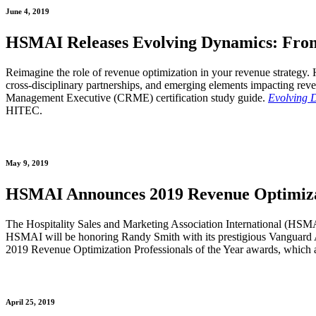
June 4, 2019
HSMAI Releases Evolving Dynamics: Fro
Reimagine the role of revenue optimization in your revenue strategy
cross-disciplinary partnerships, and emerging elements impacting rev
Management Executive (CRME) certification study guide.
Evolving 
HITEC.
May 9, 2019
HSMAI Announces 2019 Revenue Optimizati
The Hospitality Sales and Marketing Association International (HSM
HSMAI will be honoring Randy Smith with its prestigious Vanguard A
2019 Revenue Optimization Professionals of the Year awards, which 
April 25, 2019