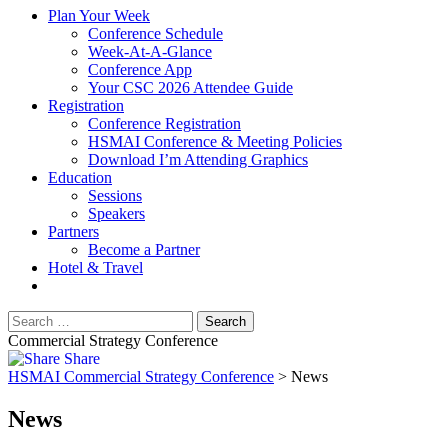
Plan Your Week
Conference Schedule
Week-At-A-Glance
Conference App
Your CSC 2026 Attendee Guide
Registration
Conference Registration
HSMAI Conference & Meeting Policies
Download I’m Attending Graphics
Education
Sessions
Speakers
Partners
Become a Partner
Hotel & Travel
Commercial Strategy Conference
Share
HSMAI Commercial Strategy Conference
>
News
News