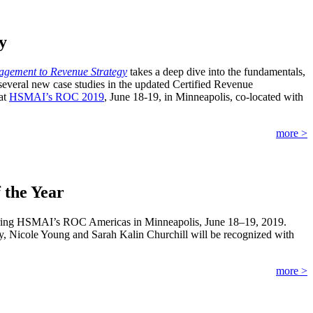
y
gement to Revenue Strategy
takes a deep dive into the fundamentals,
several new case studies in the updated Certified Revenue
at
HSMAI’s ROC 2019
, June 18-19, in Minneapolis, co-located with
more >
 the Year
 during HSMAI’s ROC Americas in Minneapolis, June 18–19, 2019.
, Nicole Young and Sarah Kalin Churchill will be recognized with
more >