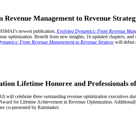
m Revenue Management to Revenue Strateg
. HSMAI’s newest publication,
Evolving Dynamics: From Revenue Mana
enue optimization. Benefit from new insights, 16 updated chapters, and 
Dynamics: From Revenue Management to Revenue Strategy
will debut 
on Lifetime Honoree and Professionals of
AI) will celebrate three outstanding revenue optimization executives
ward for Lifetime Achievement in Revenue Optimization. Additionally
are co-presented by Rainmaker.