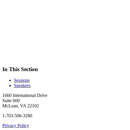
In This Section
Sessions
Speakers
1660 International Drive
Suite 600
McLean, VA 22102
1-703-506-3280
Privacy Policy