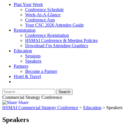
Plan Your Week
Conference Schedule
Week-At-A-Glance
Conference App
Your CSC 2026 Attendee Guide
Registration
Conference Registration
HSMAI Conference & Meeting Policies
Download I’m Attending Graphics
Education
Sessions
Speakers
Partners
Become a Partner
Hotel & Travel
Commercial Strategy Conference
Share
HSMAI Commercial Strategy Conference
>
Education
>
Speakers
Speakers